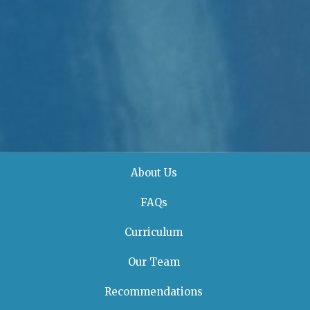
About Us
FAQs
Curriculum
Our Team
Recommendations