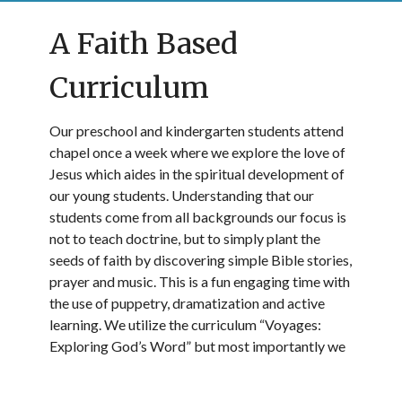
A Faith Based
Curriculum
Our preschool and kindergarten students attend
chapel once a week where we explore the love of
Jesus which aides in the spiritual development of
our young students. Understanding that our
students come from all backgrounds our focus is
not to teach doctrine, but to simply plant the
seeds of faith by discovering simple Bible stories,
prayer and music. This is a fun engaging time with
the use of puppetry, dramatization and active
learning. We utilize the curriculum “Voyages:
Exploring God’s Word” but most importantly we
model and share the forgiveness and kindness we
know in Jesus. In addition, our kindergarten