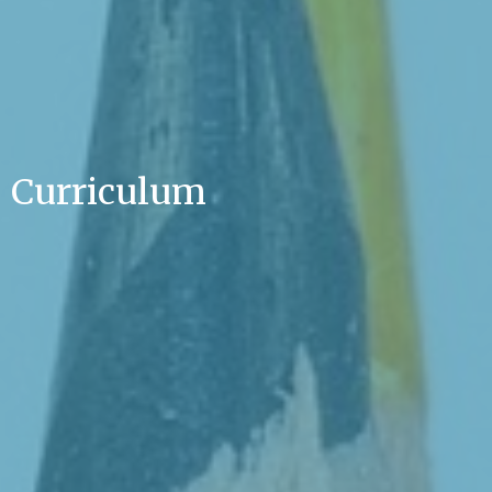
Curriculum